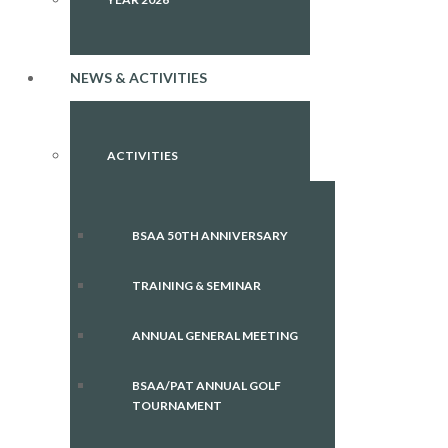
NEWS & ACTIVITIES
ACTIVITIES
BSAA 50TH ANNIVERSARY
TRAINING & SEMINAR
ANNUAL GENERAL MEETING
BSAA/PAT ANNUAL GOLF
TOURNAMENT