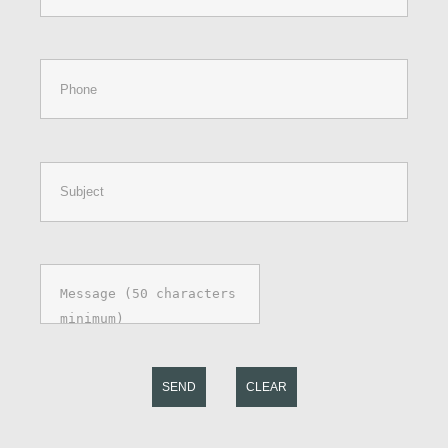
SEND
CLEAR