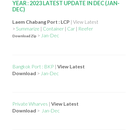
YEAR : 2023 LATEST UPDATE IN DEC (JAN-
DEC)
Laem Chabang Port : LCP
| View Latest
>
Summarize
|
Container
|
Car
|
Reefer
>
Jan-Dec
Download Zip
Bangkok Port : BKP
|
View Latest
Download
>
Jan-Dec
Private Wharves
|
View Latest
Download
>
Jan-Dec