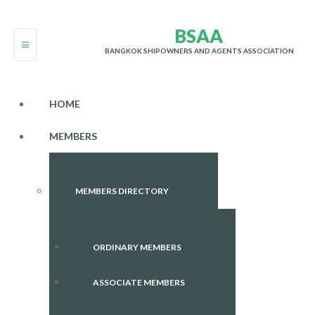
B
S
A
A
BANGKOK SHIPOWNERS AND AGENTS ASSOCIATION
HOME
MEMBERS
MEMBERS DIRECTORY
ORDINARY MEMBERS
ASSOCIATE MEMBERS