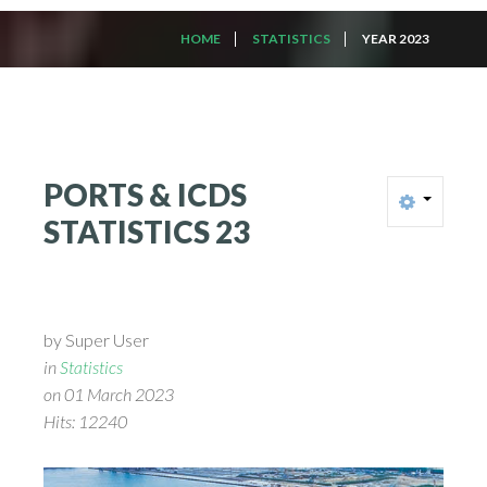
HOME
STATISTICS
YEAR 2023
PORTS
&
ICDS
STATISTICS
23
by Super User
in
Statistics
on 01 March 2023
Hits: 12240