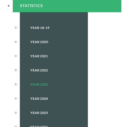
STATISTICS
YEAR 18-19
YEAR 2020
YEAR 2021
YEAR 2022
YEAR 2023
YEAR 2024
YEAR 2025
YEAR 2026