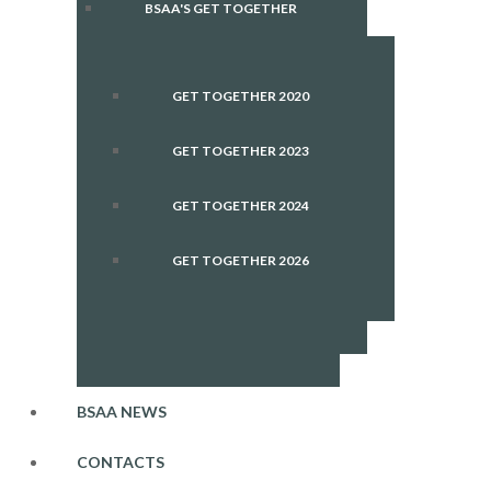
BSAA'S GET TOGETHER
GET TOGETHER 2020
GET TOGETHER 2023
GET TOGETHER 2024
GET TOGETHER 2026
BSAA NEWS
CONTACTS