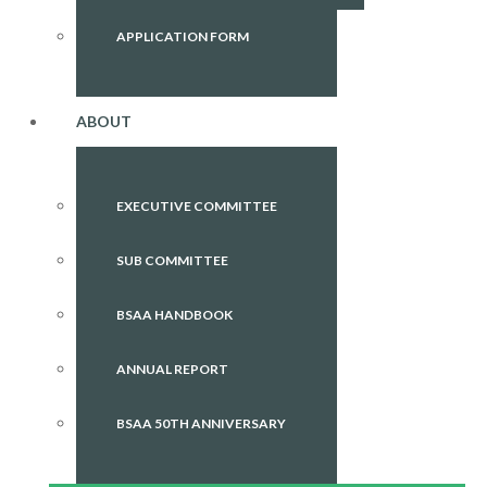
APPLICATION FORM
ABOUT
EXECUTIVE COMMITTEE
SUB COMMITTEE
BSAA HANDBOOK
ANNUAL REPORT
BSAA 50TH ANNIVERSARY