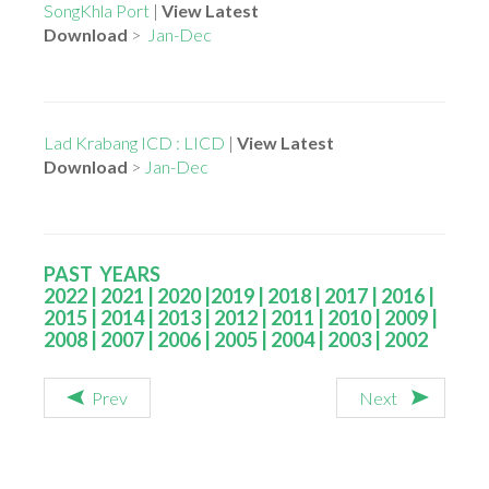
SongKhla Port
|
View Latest
Download
>
Jan-Dec
Lad Krabang ICD : LICD
|
View Latest
Download
>
Jan-Dec
PAST YEARS
2022
|
2021
|
2020
|
2019
|
2018
|
2017
|
2016
|
2015
|
2014
|
2013
|
2012
|
2011
|
2010
|
2009
|
2008
|
2007
|
2006
|
2005
|
2004
|
2003
|
2002
Prev
Next