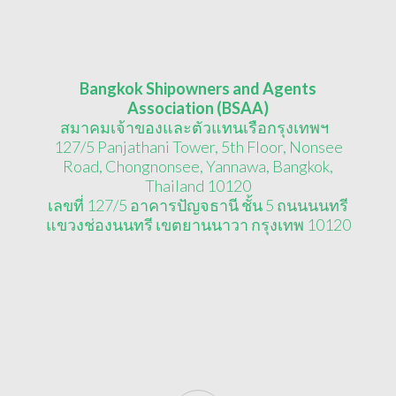
Bangkok Shipowners and Agents
Association (BSAA)
สมาคมเจ้าของและตัวแทนเรือกรุงเทพฯ
127/5 Panjathani Tower, 5th Floor, Nonsee
Road, Chongnonsee, Yannawa, Bangkok,
Thailand 10120
เลขที่ 127/5 อาคารปัญจธานี ชั้น 5 ถนนนนทรี
แขวงช่องนนทรี เขตยานนาวา กรุงเทพ 10120