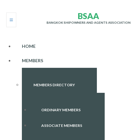
B
S
A
A
BANGKOK SHIPOWNERS AND AGENTS ASSOCIATION
HOME
MEMBERS
MEMBERS DIRECTORY
ORDINARY MEMBERS
ASSOCIATE MEMBERS