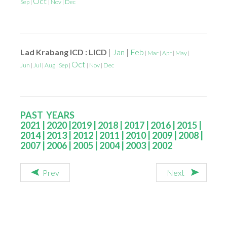
Oct
Sep
|
|
Nov
|
Dec
Lad Krabang ICD : LICD
|
Jan
|
Feb
|
Mar
|
Apr
|
May
|
Oct
Jun
|
Jul
|
Aug
|
Sep
|
|
Nov
|
Dec
PAST YEARS
2021
|
2020
|
2019
|
2018
|
2017
|
2016
|
2015
|
2014
|
2013
|
2012
|
2011
|
2010
|
2009
|
2008
|
2007
|
2006
|
2005
|
2004
|
2003
|
2002
Prev
Next