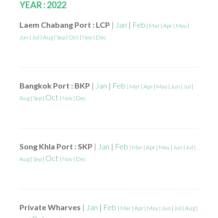
YEAR : 2022
Laem Chabang Port : LCP
|
Jan
|
Feb
|
Mar
|
Apr
|
May
|
Jun
|
Jul
|
Aug
|
Sep
|
Oct
|
Nov
|
Dec
Bangkok Port : BKP
|
Jan
|
Feb
|
Mar
|
Apr
|
May
|
Jun
|
Jul
|
Oct
Aug
|
Sep
|
|
Nov
|
Dec
Song Khla Port : SKP
|
Jan
|
Feb
|
Mar
|
Apr
|
May
|
Jun
|
Jul
|
Oct
Aug
|
Sep
|
|
Nov
|
Dec
Private Wharves
|
Jan
|
Feb
|
Mar
|
Apr
|
May
|
Jun
|
Jul
|
Aug
|