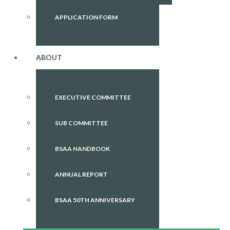
APPLICATION FORM
ABOUT
EXECUTIVE COMMITTEE
SUB COMMITTEE
BSAA HANDBOOK
ANNUAL REPORT
BSAA 50TH ANNIVERSARY