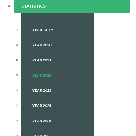
STATISTICS
YEAR 18-19
YEAR 2020
YEAR 2021
YEAR 2022
YEAR 2023
YEAR 2024
YEAR 2025
YEAR 2026