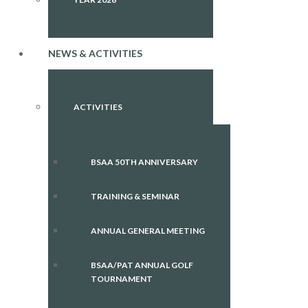
NEWS & ACTIVITIES
ACTIVITIES
BSAA 50TH ANNIVERSARY
TRAINING & SEMINAR
ANNUAL GENERAL MEETING
BSAA/PAT ANNUAL GOLF
TOURNAMENT