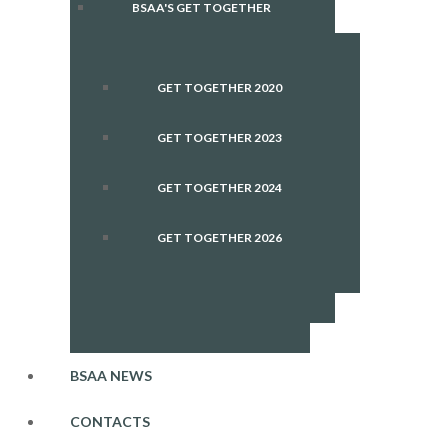
BSAA'S GET TOGETHER
GET TOGETHER 2020
GET TOGETHER 2023
GET TOGETHER 2024
GET TOGETHER 2026
BSAA NEWS
CONTACTS