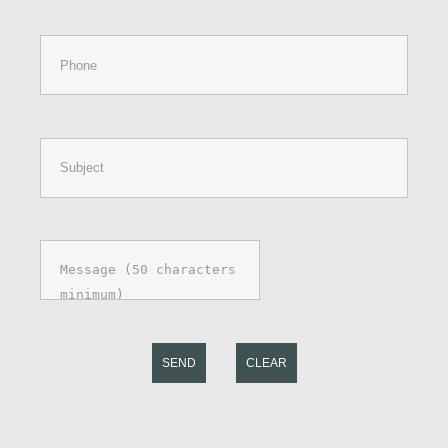
SEND
CLEAR