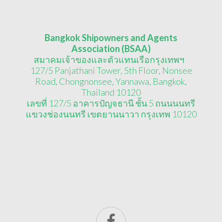
Bangkok Shipowners and Agents
Association (BSAA)
สมาคมเจ้าของและตัวแทนเรือกรุงเทพฯ
127/5 Panjathani Tower, 5th Floor, Nonsee
Road, Chongnonsee, Yannawa, Bangkok,
Thailand 10120
เลขที่ 127/5 อาคารปัญจธานี ชั้น 5 ถนนนนทรี
แขวงช่องนนทรี เขตยานนาวา กรุงเทพ 10120