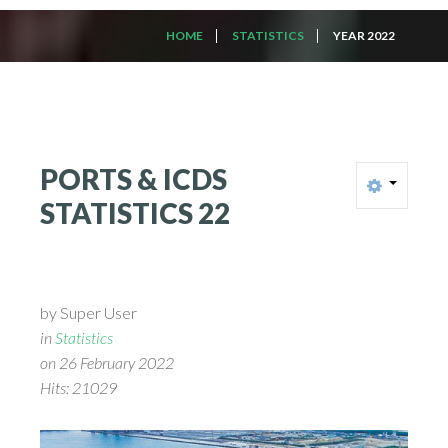
HOME
STATISTICS
YEAR 2022
PORTS
&
ICDS
STATISTICS
22
by Super User
in
Statistics
on 26 February 2022
Hits: 21029