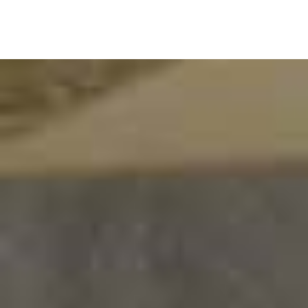
WE
ARE
PROUDLY
SERVING
IT IS APPARENTLY THAT A FORMAL
ASSOCIATION WITH A REAL FOCAL POINT
REGARDING MARITIME INTERESTS WAS
NEEDED.
BSAA, as an organisation who works for members'
interest has received successful in dealing with
problems and offering benefits to its members. We
consult and advise members on shipping problems and
offer assistance. We co-ordinate shipping services and