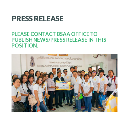
PRESS
RELEASE
PLEASE CONTACT BSAA OFFICE TO
PUBLISH NEWS/PRESS RELEASE IN THIS
POSITION.