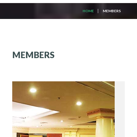
HOME
MEMBERS
MEMBERS