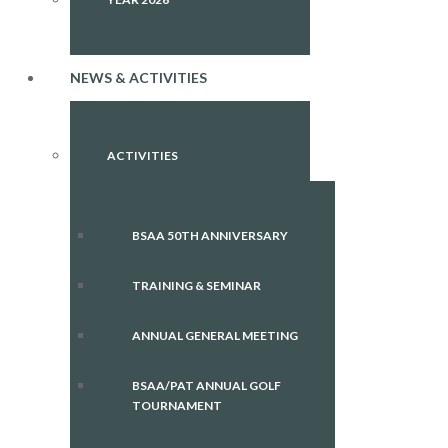
NEWS & ACTIVITIES
ACTIVITIES
BSAA 50TH ANNIVERSARY
TRAINING & SEMINAR
ANNUAL GENERAL MEETING
BSAA/PAT ANNUAL GOLF
TOURNAMENT