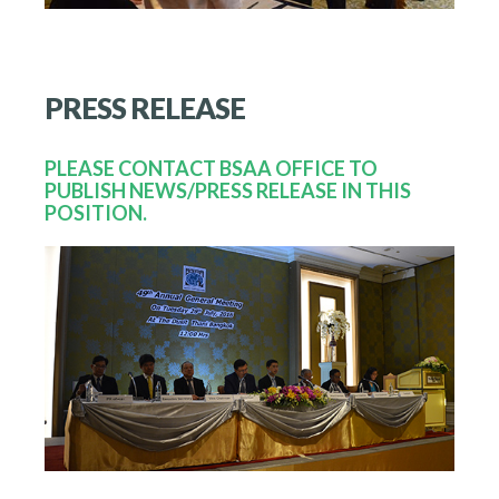
PRESS
RELEASE
PLEASE CONTACT BSAA OFFICE TO
PUBLISH NEWS/PRESS RELEASE IN THIS
POSITION.