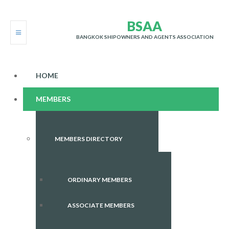
B
S
A
A
BANGKOK SHIPOWNERS AND AGENTS ASSOCIATION
HOME
MEMBERS
MEMBERS DIRECTORY
ORDINARY MEMBERS
ASSOCIATE MEMBERS