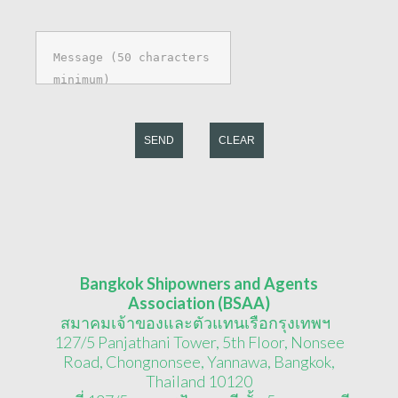
SEND
CLEAR
Bangkok Shipowners and Agents
Association (BSAA)
สมาคมเจ้าของและตัวแทนเรือกรุงเทพฯ
127/5 Panjathani Tower, 5th Floor, Nonsee
Road, Chongnonsee, Yannawa, Bangkok,
Thailand 10120