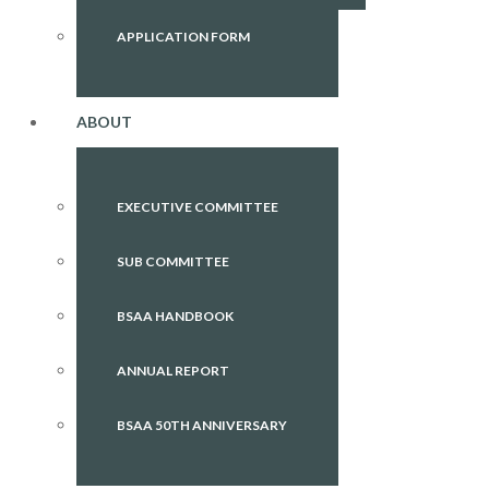
APPLICATION FORM
ABOUT
EXECUTIVE COMMITTEE
SUB COMMITTEE
BSAA HANDBOOK
ANNUAL REPORT
BSAA 50TH ANNIVERSARY