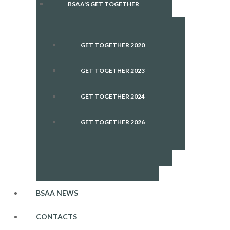
BSAA'S GET TOGETHER
GET TOGETHER 2020
GET TOGETHER 2023
GET TOGETHER 2024
GET TOGETHER 2026
BSAA NEWS
CONTACTS