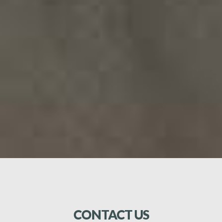
operations among shipowners, official and unofficial
bodies concerned with shipping. We represent and
promote the views and policies of the Association to
the Thai Government and all other governmental
official and non-governmental bodies which may be
concerned with shipping. We promote charity and
assist in public welfare. We will not concern itself with
freight rate and/or freight arrangements. We will not
take part in political activities.
CONTACT
US