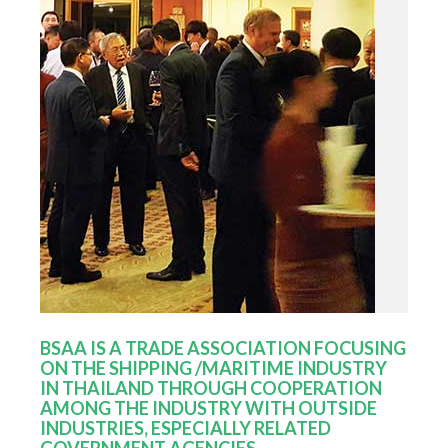
BSAA IS A TRADE ASSOCIATION FOCUSING
ON THE SHIPPING /MARITIME INDUSTRY
IN THAILAND THROUGH COOPERATION
AMONG THE INDUSTRY WITH OUTSIDE
INDUSTRIES, ESPECIALLY RELATED
GOVERNMENT AGENCIES.