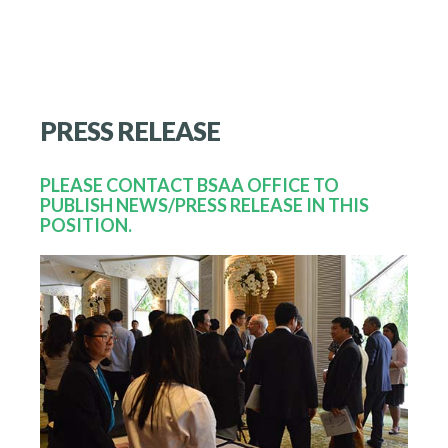
PRESS
RELEASE
PLEASE CONTACT BSAA OFFICE TO
PUBLISH NEWS/PRESS RELEASE IN THIS
POSITION.