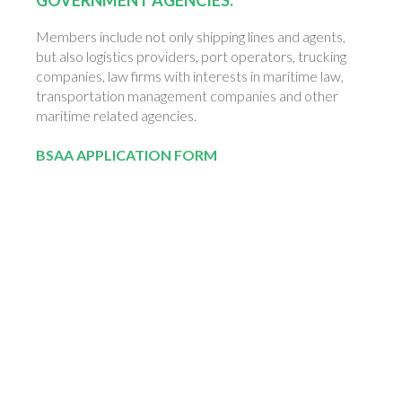
Members include not only shipping lines and agents,
but also logistics providers, port operators, trucking
companies, law firms with interests in maritime law,
transportation management companies and other
maritime related agencies.
BSAA
APPLICATION FORM