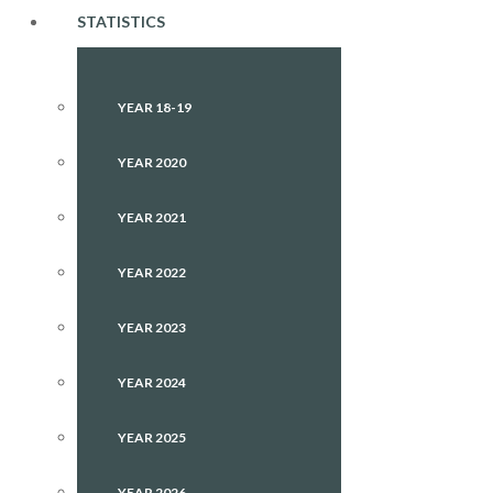
STATISTICS
YEAR 18-19
YEAR 2020
YEAR 2021
YEAR 2022
YEAR 2023
YEAR 2024
YEAR 2025
YEAR 2026