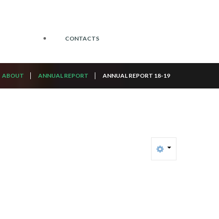
CONTACTS
ABOUT
ANNUAL REPORT
ANNUAL REPORT 18-19