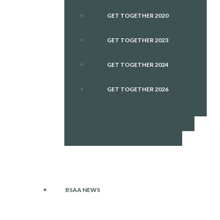
GET TOGETHER 2020
GET TOGETHER 2023
GET TOGETHER 2024
GET TOGETHER 2026
BSAA NEWS