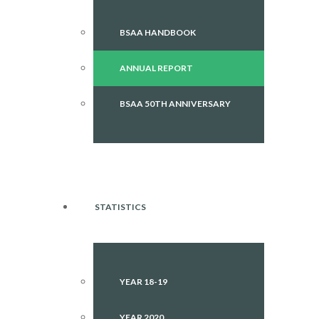
BSAA HANDBOOK
ANNUAL REPORT
BSAA 50TH ANNIVERSARY
STATISTICS
YEAR 18-19
YEAR 2020