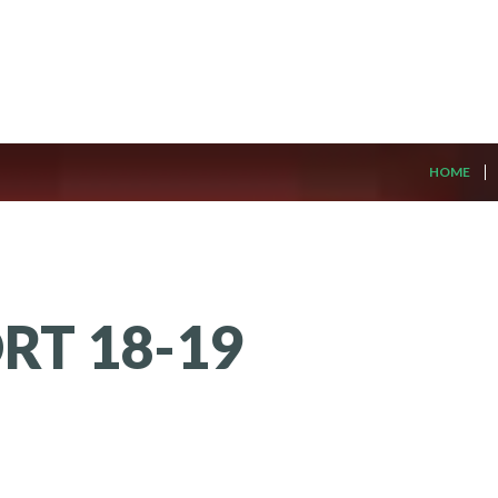
HOME
ORT
18-19