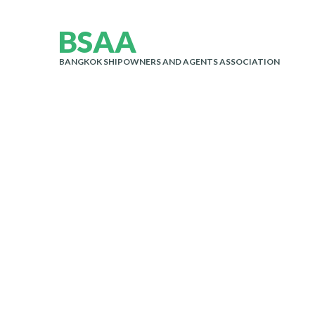
B
S
A
A
BANGKOK SHIPOWNERS AND AGENTS ASSOCIATION