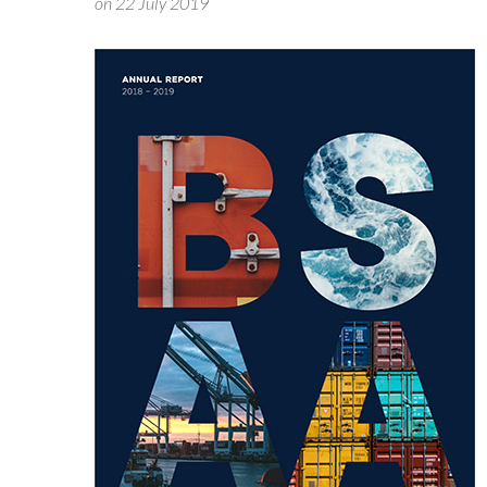
on 22 July 2019