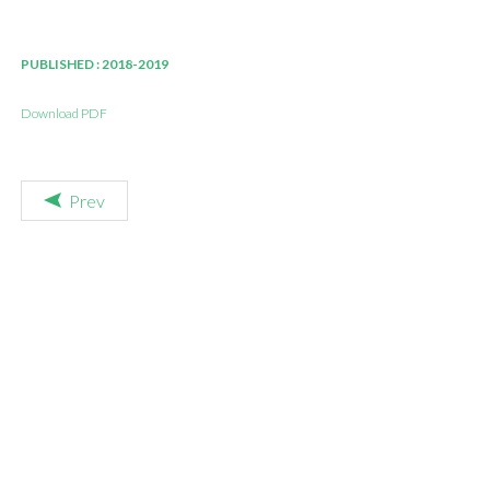
PUBLISHED : 2018-2019
Download PDF
Prev