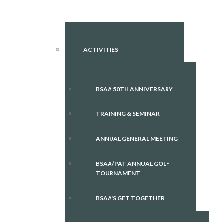
ACTIVITIES
BSAA 50TH ANNIVERSARY
TRAINING & SEMINAR
ANNUAL GENERAL MEETING
BSAA/PAT ANNUAL GOLF
TOURNAMENT
BSAA'S GET TOGETHER