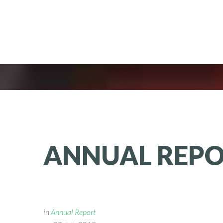
ANNUAL
REP
in
Annual Report