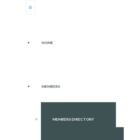
HOME
MEMBERS
MEMBERS DIRECTORY