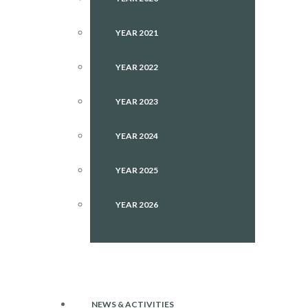
YEAR 2021
YEAR 2022
YEAR 2023
YEAR 2024
YEAR 2025
YEAR 2026
NEWS & ACTIVITIES