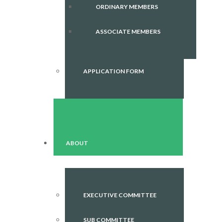
ORDINARY MEMBERS
ASSOCIATE MEMBERS
APPLICATION FORM
ABOUT
EXECUTIVE COMMITTEE
SUB COMMITTEE