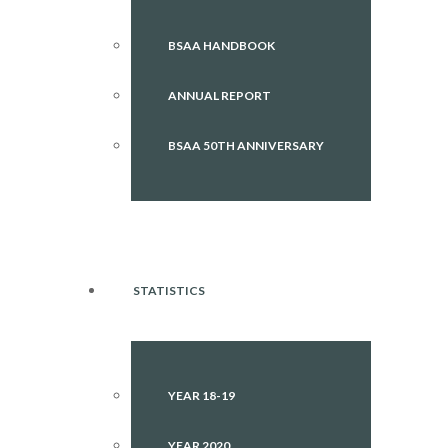
BSAA HANDBOOK
ANNUAL REPORT
BSAA 50TH ANNIVERSARY
STATISTICS
YEAR 18-19
YEAR 2020