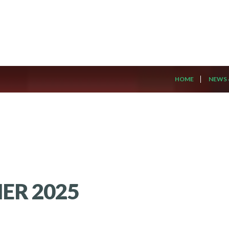
HOME
NEWS 
ER 2025