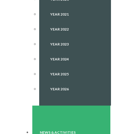
YEAR 2021
YEAR 2022
YEAR 2023
YEAR 2024
YEAR 2025
YEAR 2026
NEWS & ACTIVITIES