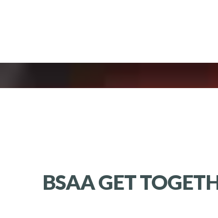
BSAA GET TOGETH