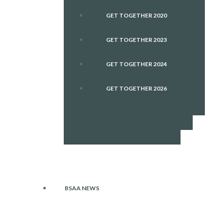
GET TOGETHER 2020
GET TOGETHER 2023
GET TOGETHER 2024
GET TOGETHER 2026
BSAA NEWS