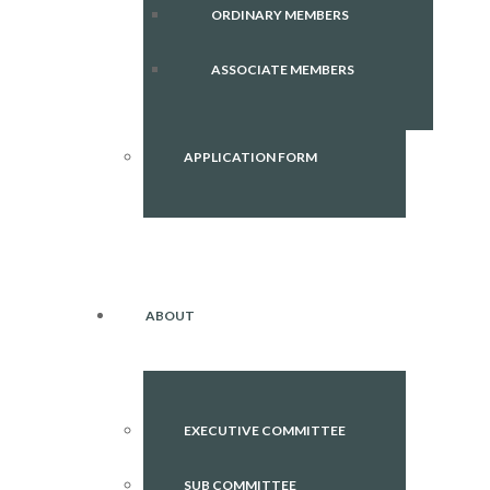
ORDINARY MEMBERS
ASSOCIATE MEMBERS
APPLICATION FORM
ABOUT
EXECUTIVE COMMITTEE
SUB COMMITTEE