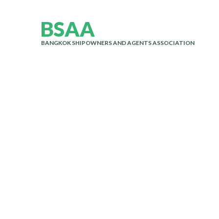
B
S
A
A
BANGKOK SHIPOWNERS AND AGENTS ASSOCIATION