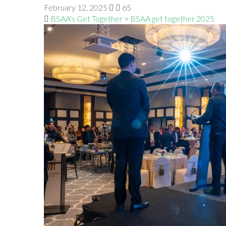
February 12, 2025
65
BSAA's Get Together
>
BSAA get together 2025