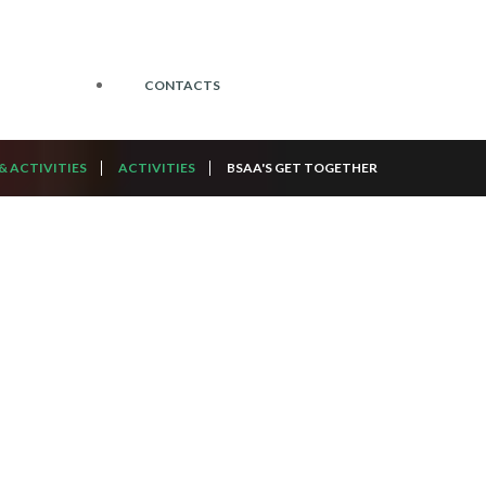
CONTACTS
& ACTIVITIES
ACTIVITIES
BSAA'S GET TOGETHER