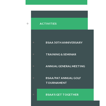
ACTIVITIES
BSAA 50TH ANNIVERSARY
TRAINING & SEMINAR
ANNUAL GENERAL MEETING
BSAA/PAT ANNUAL GOLF
TOURNAMENT
BSAA'S GET TOGETHER