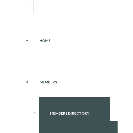
HOME
MEMBERS
MEMBERS DIRECTORY