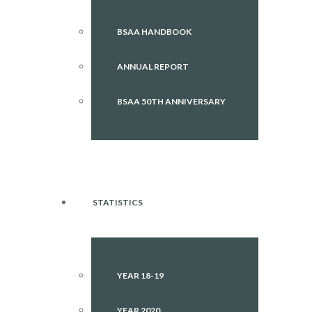
BSAA HANDBOOK
ANNUAL REPORT
BSAA 50TH ANNIVERSARY
STATISTICS
YEAR 18-19
YEAR 2020