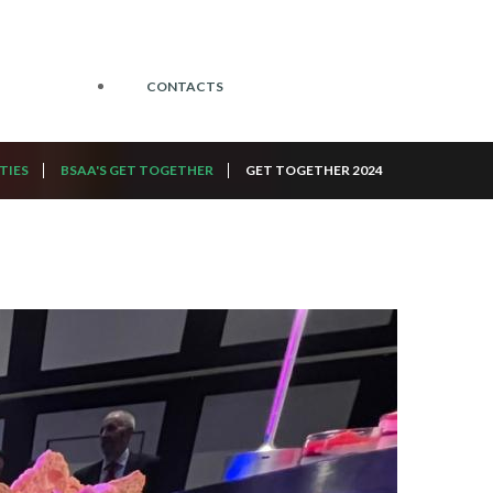
CONTACTS
TIES
BSAA'S GET TOGETHER
GET TOGETHER 2024