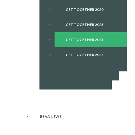
GET TOGETHER 2020
GET TOGETHER 2023
GET TOGETHER 2024
GET TOGETHER 2026
BSAA NEWS