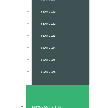
YEAR 2021
YEAR 2022
YEAR 2023
YEAR 2024
YEAR 2025
YEAR 2026
NEWS & ACTIVITIES