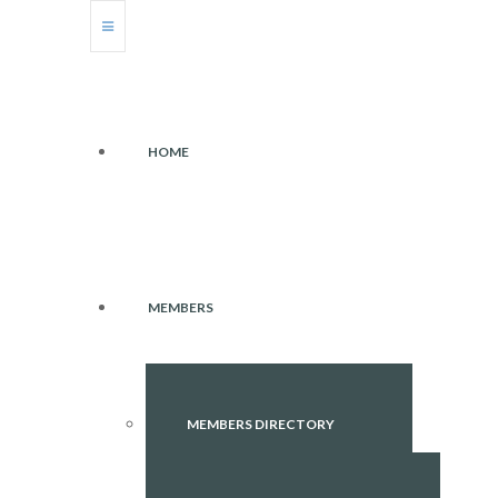
HOME
MEMBERS
MEMBERS DIRECTORY