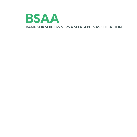
B
S
A
A
BANGKOK SHIPOWNERS AND AGENTS ASSOCIATION