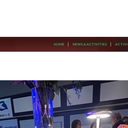
HOME
NEWS & ACTIVITIES
ACTIVI