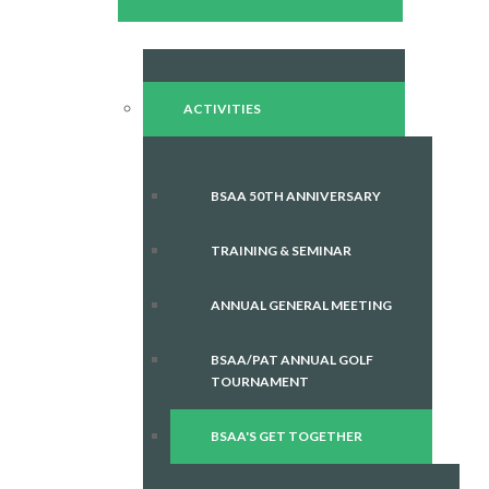
ACTIVITIES
BSAA 50TH ANNIVERSARY
TRAINING & SEMINAR
ANNUAL GENERAL MEETING
BSAA/PAT ANNUAL GOLF
TOURNAMENT
BSAA'S GET TOGETHER