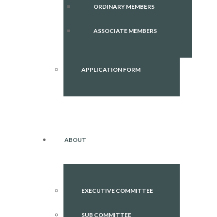
ORDINARY MEMBERS
ASSOCIATE MEMBERS
APPLICATION FORM
ABOUT
EXECUTIVE COMMITTEE
SUB COMMITTEE