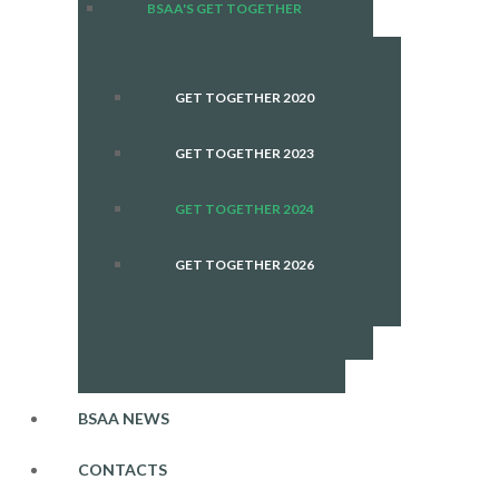
BSAA'S GET TOGETHER
GET TOGETHER 2020
GET TOGETHER 2023
GET TOGETHER 2024
GET TOGETHER 2026
BSAA NEWS
CONTACTS