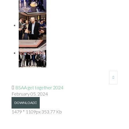
BSAA get together 2024
February 05, 2024
DOWNLOAD
1479 * 1109px
353.77 Kb