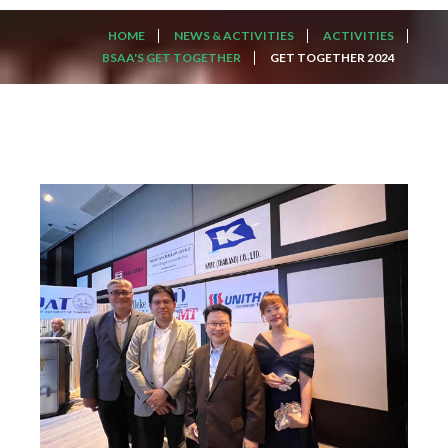
HOME
NEWS & ACTIVITIES
ACTIVITIES
BSAA'S GET TOGETHER
GET TOGETHER 2024