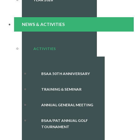
NEWS & ACTIVITIES
ACTIVITIES
BSAA 50TH ANNIVERSARY
TRAINING & SEMINAR
ANNUAL GENERAL MEETING
BSAA/PAT ANNUAL GOLF
TOURNAMENT