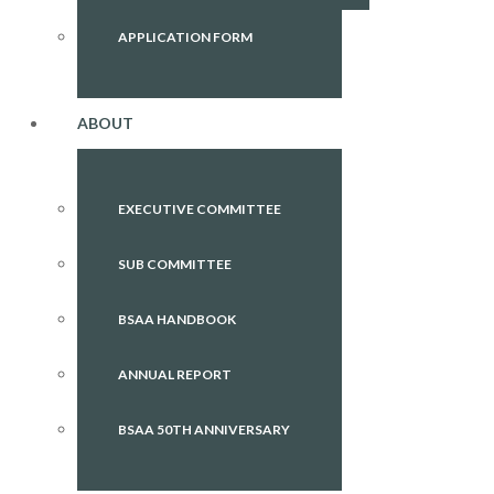
APPLICATION FORM
ABOUT
EXECUTIVE COMMITTEE
SUB COMMITTEE
BSAA HANDBOOK
ANNUAL REPORT
BSAA 50TH ANNIVERSARY