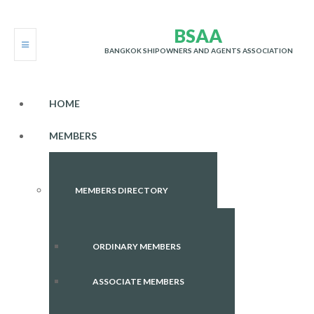
B
S
A
A
BANGKOK SHIPOWNERS AND AGENTS ASSOCIATION
HOME
MEMBERS
MEMBERS DIRECTORY
ORDINARY MEMBERS
ASSOCIATE MEMBERS