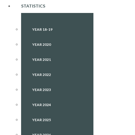
STATISTICS
YEAR 18-19
YEAR 2020
YEAR 2021
YEAR 2022
YEAR 2023
YEAR 2024
YEAR 2025
YEAR 2026