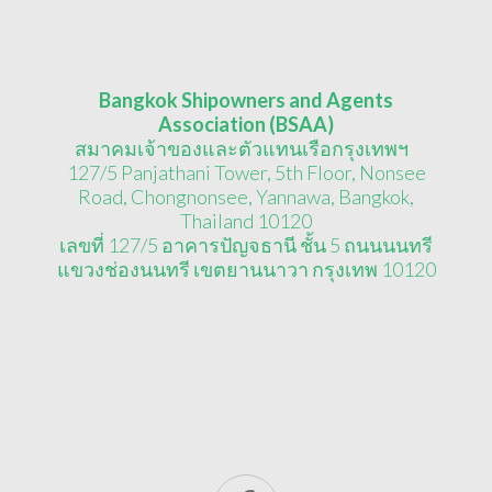
Bangkok Shipowners and Agents
Association (BSAA)
สมาคมเจ้าของและตัวแทนเรือกรุงเทพฯ
127/5 Panjathani Tower, 5th Floor, Nonsee
Road, Chongnonsee, Yannawa, Bangkok,
Thailand 10120
เลขที่ 127/5 อาคารปัญจธานี ชั้น 5 ถนนนนทรี
แขวงช่องนนทรี เขตยานนาวา กรุงเทพ 10120