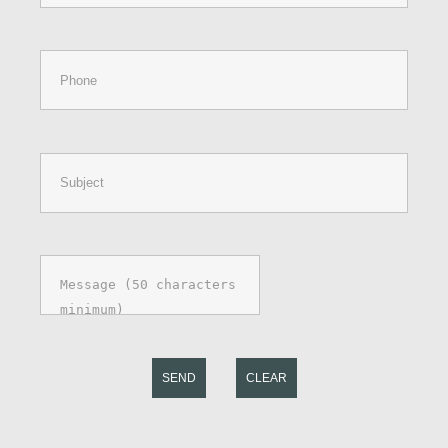
SEND
CLEAR