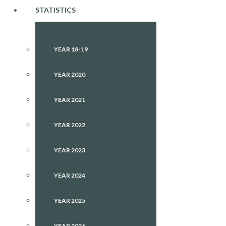
STATISTICS
YEAR 18-19
YEAR 2020
YEAR 2021
YEAR 2022
YEAR 2023
YEAR 2024
YEAR 2025
YEAR 2026