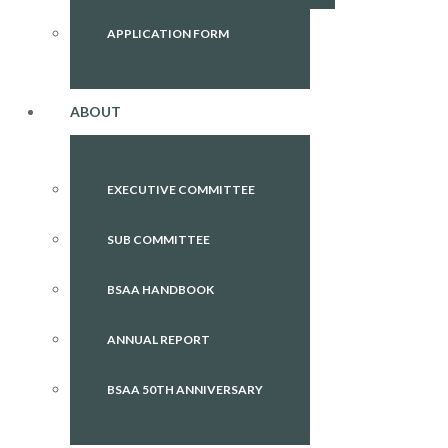
APPLICATION FORM
ABOUT
EXECUTIVE COMMITTEE
SUB COMMITTEE
BSAA HANDBOOK
ANNUAL REPORT
BSAA 50TH ANNIVERSARY