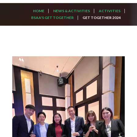
HOME
NEWS & ACTIVITIES
ACTIVITIES
BSAA'S GET TOGETHER
GET TOGETHER 2024