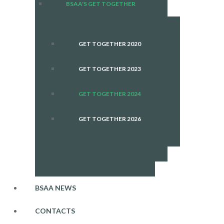
BSAA'S GET TOGETHER
GET TOGETHER 2020
GET TOGETHER 2023
GET TOGETHER 2024
GET TOGETHER 2026
BSAA NEWS
CONTACTS