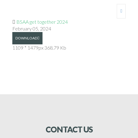
BSAA get together 2024
February 05, 2024
DOWNLOAD
1109 * 1479px
368.79 Kb
CONTACT
US