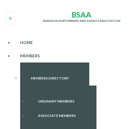
B
S
A
A
BANGKOK SHIPOWNERS AND AGENTS ASSOCIATION
HOME
MEMBERS
MEMBERS DIRECTORY
ORDINARY MEMBERS
ASSOCIATE MEMBERS