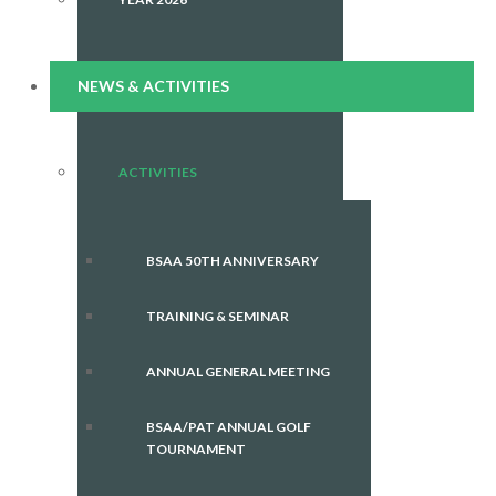
NEWS & ACTIVITIES
ACTIVITIES
BSAA 50TH ANNIVERSARY
TRAINING & SEMINAR
ANNUAL GENERAL MEETING
BSAA/PAT ANNUAL GOLF
TOURNAMENT