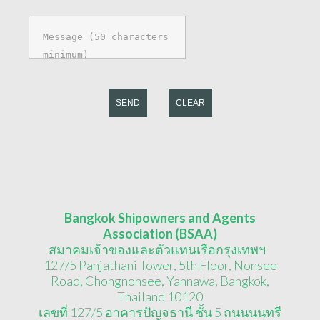
SEND
CLEAR
Bangkok Shipowners and Agents
Association (BSAA)
สมาคมเจ้าของและตัวแทนเรือกรุงเทพฯ
127/5 Panjathani Tower, 5th Floor, Nonsee
Road, Chongnonsee, Yannawa, Bangkok,
Thailand 10120
เลขที่ 127/5 อาคารปัญจธานี ชั้น 5 ถนนนนทรี