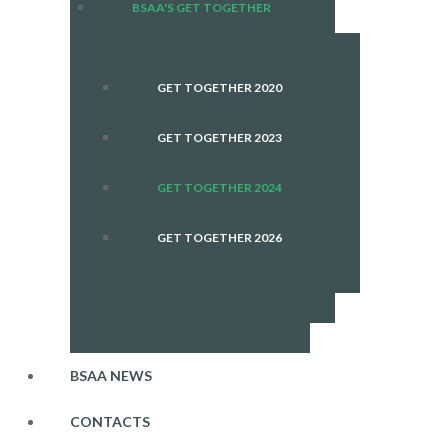
BSAA'S GET TOGETHER
GET TOGETHER 2020
GET TOGETHER 2023
GET TOGETHER 2024
GET TOGETHER 2026
BSAA NEWS
CONTACTS