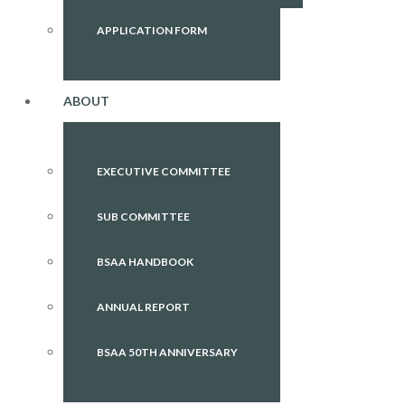
APPLICATION FORM
ABOUT
EXECUTIVE COMMITTEE
SUB COMMITTEE
BSAA HANDBOOK
ANNUAL REPORT
BSAA 50TH ANNIVERSARY