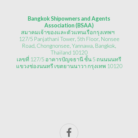
Bangkok Shipowners and Agents
Association (BSAA)
สมาคมเจ้าของและตัวแทนเรือกรุงเทพฯ
127/5 Panjathani Tower, 5th Floor, Nonsee
Road, Chongnonsee, Yannawa, Bangkok,
Thailand 10120
เลขที่ 127/5 อาคารปัญจธานี ชั้น 5 ถนนนนทรี
แขวงช่องนนทรี เขตยานนาวา กรุงเทพ 10120