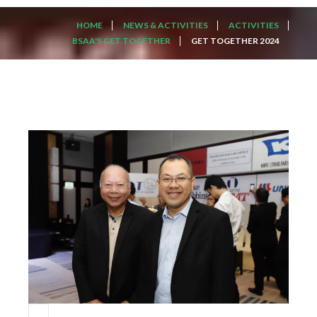
HOME
NEWS & ACTIVITIES
ACTIVITIES
BSAA'S GET TOGETHER
GET TOGETHER 2024