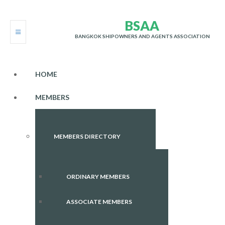
B
S
A
A
BANGKOK SHIPOWNERS AND AGENTS ASSOCIATION
HOME
MEMBERS
MEMBERS DIRECTORY
ORDINARY MEMBERS
ASSOCIATE MEMBERS