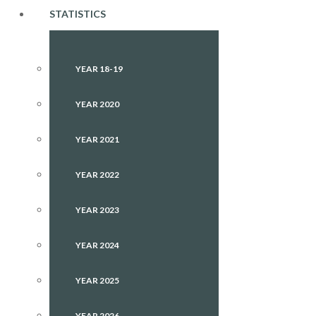
STATISTICS
YEAR 18-19
YEAR 2020
YEAR 2021
YEAR 2022
YEAR 2023
YEAR 2024
YEAR 2025
YEAR 2026