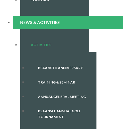
NEWS & ACTIVITIES
ACTIVITIES
BSAA 50TH ANNIVERSARY
TRAINING & SEMINAR
ANNUAL GENERAL MEETING
BSAA/PAT ANNUAL GOLF
TOURNAMENT