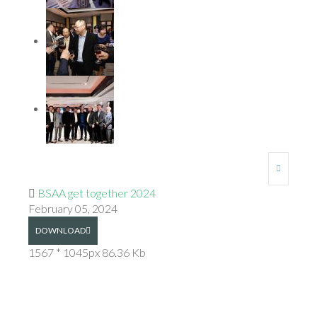
BSAA get together 2024
February 05, 2024
DOWNLOAD
1567 * 1045px
86.36 Kb