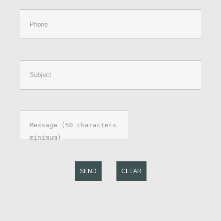
SEND
CLEAR