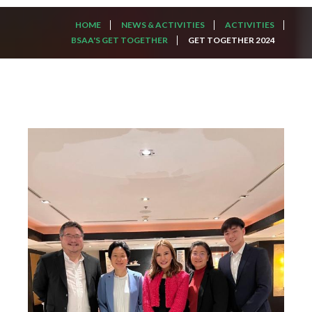
HOME
NEWS & ACTIVITIES
ACTIVITIES
BSAA'S GET TOGETHER
GET TOGETHER 2024