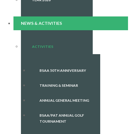
NEWS & ACTIVITIES
ACTIVITIES
BSAA 50TH ANNIVERSARY
TRAINING & SEMINAR
ANNUAL GENERAL MEETING
BSAA/PAT ANNUAL GOLF
TOURNAMENT