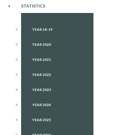
STATISTICS
YEAR 18-19
YEAR 2020
YEAR 2021
YEAR 2022
YEAR 2023
YEAR 2024
YEAR 2025
YEAR 2026