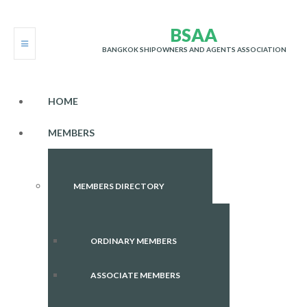
B
S
A
A
BANGKOK SHIPOWNERS AND AGENTS ASSOCIATION
HOME
MEMBERS
MEMBERS DIRECTORY
ORDINARY MEMBERS
ASSOCIATE MEMBERS