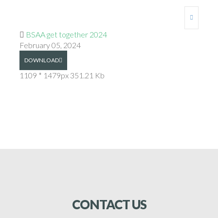
BSAA get together 2024
February 05, 2024
DOWNLOAD
1109 * 1479px
351.21 Kb
CONTACT
US