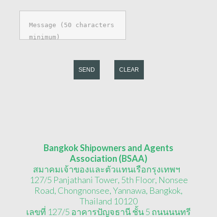
SEND
CLEAR
Bangkok Shipowners and Agents
Association (BSAA)
สมาคมเจ้าของและตัวแทนเรือกรุงเทพฯ
127/5 Panjathani Tower, 5th Floor, Nonsee
Road, Chongnonsee, Yannawa, Bangkok,
Thailand 10120
เลขที่ 127/5 อาคารปัญจธานี ชั้น 5 ถนนนนทรี