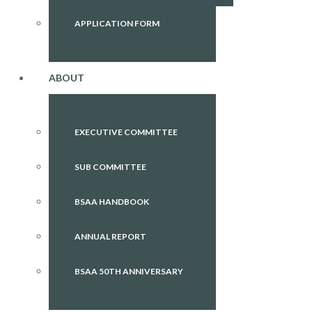
APPLICATION FORM
ABOUT
EXECUTIVE COMMITTEE
SUB COMMITTEE
BSAA HANDBOOK
ANNUAL REPORT
BSAA 50TH ANNIVERSARY