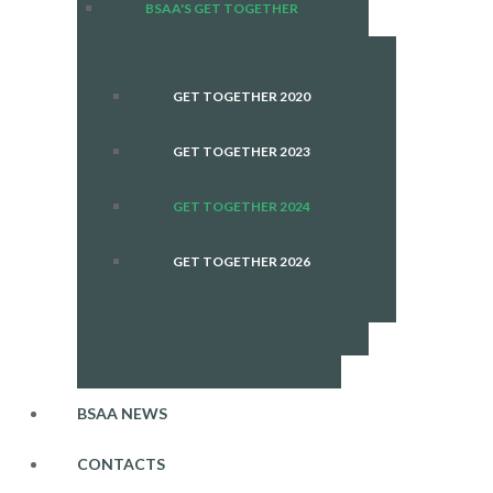
BSAA'S GET TOGETHER
GET TOGETHER 2020
GET TOGETHER 2023
GET TOGETHER 2024
GET TOGETHER 2026
BSAA NEWS
CONTACTS